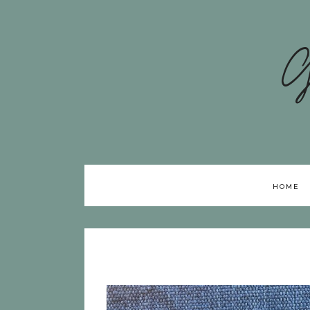
G
HOME