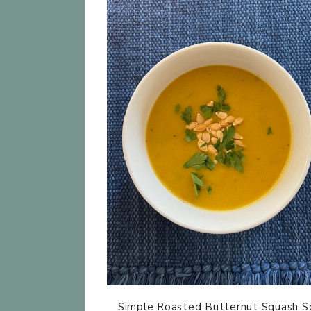
Simple Roasted Butternut Squash S