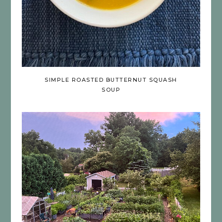
SIMPLE ROASTED BUTTERNUT SQUASH
SOUP