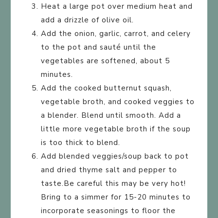
Heat a large pot over medium heat and
add a drizzle of olive oil.
Add the onion, garlic, carrot, and celery
to the pot and sauté until the
vegetables are softened, about 5
minutes.
Add the cooked butternut squash,
vegetable broth, and cooked veggies to
a blender. Blend until smooth. Add a
little more vegetable broth if the soup
is too thick to blend.
Add blended veggies/soup back to pot
and dried thyme salt and pepper to
taste.Be careful this may be very hot!
Bring to a simmer for 15-20 minutes to
incorporate seasonings to floor the