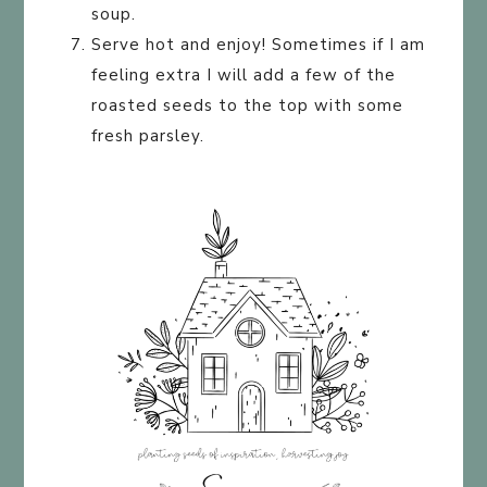
soup.
Serve hot and enjoy! Sometimes if I am
feeling extra I will add a few of the
roasted seeds to the top with some
fresh parsley.