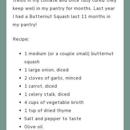
trellis in my climate and once fully cured they
keep well in my pantry for months. Last year
I had a Butternut Squash last 11 months in
my pantry!
Recipe:
1 medium (or a couple small) butternut
squash
1 large onion, diced
2 cloves of garlic, minced
1 carrot, diced
1 celery stalk, diced
4 cups of vegetable broth
1 tsp of dried thyme
Salt and pepper to taste
Olive oil