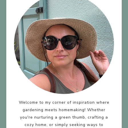
Welcome to my corner of inspiration where
gardening meets homemaking! Whether
you're nurturing a green thumb, crafting a
cozy home, or simply seeking ways to