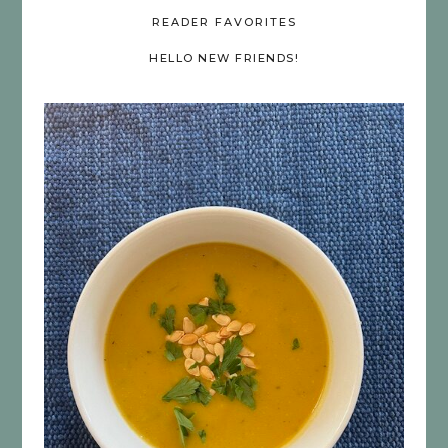
READER FAVORITES
HELLO NEW FRIENDS!