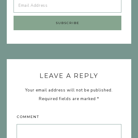
LEAVE A REPLY
Your email address will not be published.
Required fields are marked
*
COMMENT