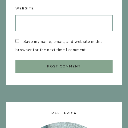
WEBSITE
Save my name, email, and website in this
browser for the next time I comment.
MEET ERICA