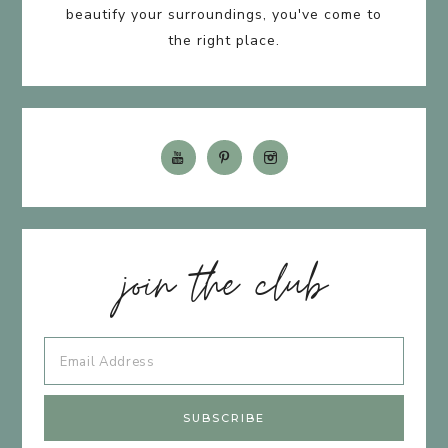
beautify your surroundings, you've come to
the right place.
join the club