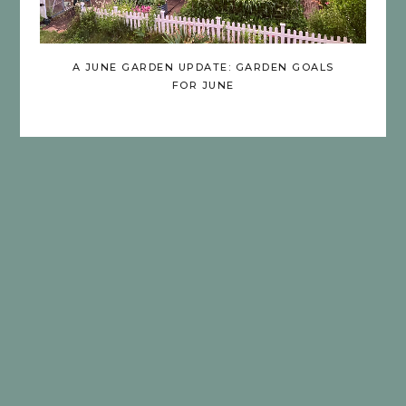
A JUNE GARDEN UPDATE: GARDEN GOALS
FOR JUNE