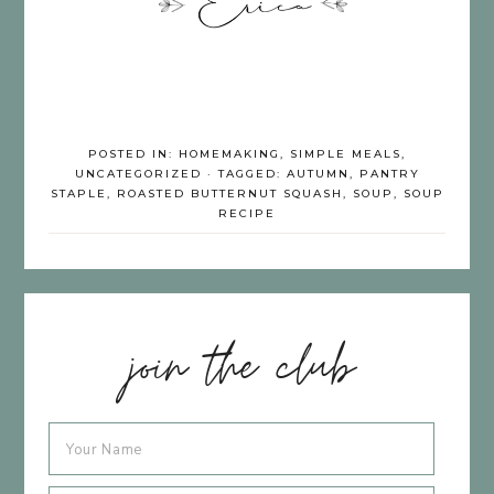
POSTED IN:
HOMEMAKING
,
SIMPLE MEALS
,
UNCATEGORIZED
· TAGGED:
AUTUMN
,
PANTRY
STAPLE
,
ROASTED BUTTERNUT SQUASH
,
SOUP
,
SOUP
RECIPE
join the club