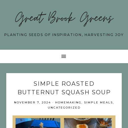
Great Brook Greens
PLANTING SEEDS OF INSPIRATION, HARVESTING JOY
SIMPLE ROASTED
BUTTERNUT SQUASH SOUP
NOVEMBER 7, 2024
·
HOMEMAKING
,
SIMPLE MEALS
,
UNCATEGORIZED