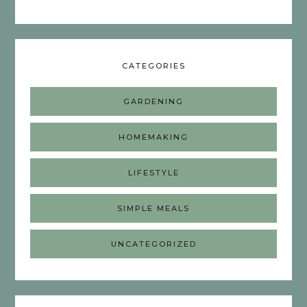
CATEGORIES
GARDENING
HOMEMAKING
LIFESTYLE
SIMPLE MEALS
UNCATEGORIZED