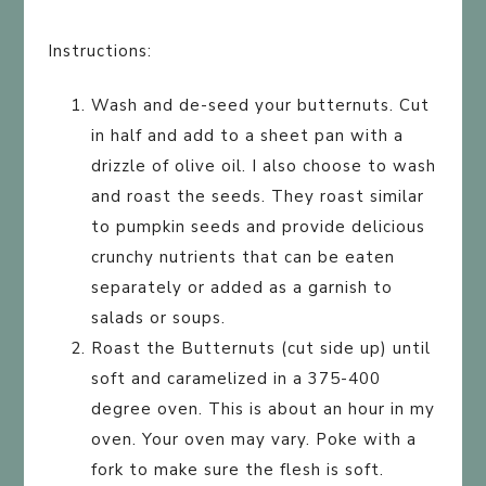
Instructions:
Wash and de-seed your butternuts. Cut
in half and add to a sheet pan with a
drizzle of olive oil. I also choose to wash
and roast the seeds. They roast similar
to pumpkin seeds and provide delicious
crunchy nutrients that can be eaten
separately or added as a garnish to
salads or soups.
Roast the Butternuts (cut side up) until
soft and caramelized in a 375-400
degree oven. This is about an hour in my
oven. Your oven may vary. Poke with a
fork to make sure the flesh is soft.