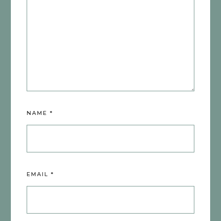
NAME
*
EMAIL
*