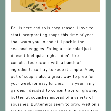
Fall is here and so is cozy season. I love to
start incorporating soups this time of year
that warm you up and still pack in the
seasonal veggies. Eating a cold salad just
doesn’t feel quite right. I don’t like
complicated recipes with a bunch of
ingredients so I try to keep it simple. A big
pot of soup is also a great way to prep for
your week for easy lunches. This year in my
garden, I decided to concentrate on growing
butternut squashes instead of a variety of
squashes. Butternuts seem to grow well on a