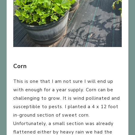
Corn
This is one that I am not sure I will end up
with enough for a year supply. Corn can be
challenging to grow. It is wind pollinated and
susceptible to pests. I planted a 4 x 12 foot
in-ground section of sweet corn.
Unfortunately, a small section was already
flattened either by heavy rain we had the