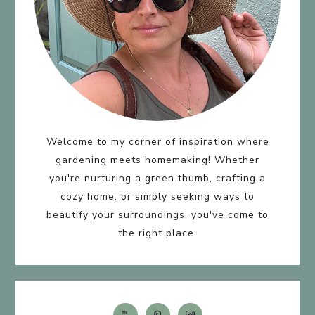
Welcome to my corner of inspiration where
gardening meets homemaking! Whether
you're nurturing a green thumb, crafting a
cozy home, or simply seeking ways to
beautify your surroundings, you've come to
the right place.