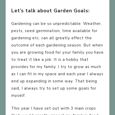
Let’s talk about Garden Goals:
Gardening can be so unpredictable. Weather,
pests, seed germination, time available for
gardening etc. can all greatly effect the
outcome of each gardening season. But when
you are growing food for your family you have
to treat it like a job. It is a hobby that
provides for my family. I try to grow as much
as I can fit in my space and each year I always
end up expanding in some way. That being
said, I always try to set up some goals for
myself.
This year I have set out with 3 main crops