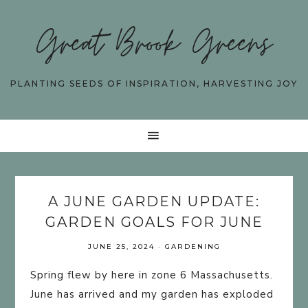
Great Brook Greens
PLANTING SEEDS OF INSPIRATION, HARVESTING JOY
A JUNE GARDEN UPDATE:
GARDEN GOALS FOR JUNE
JUNE 25, 2024
·
GARDENING
Spring flew by here in zone 6 Massachusetts.
June has arrived and my garden has exploded