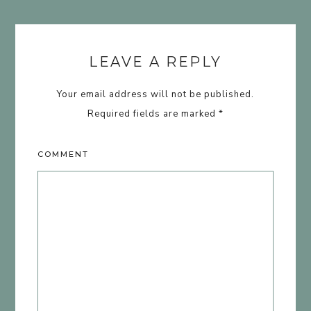
LEAVE A REPLY
Your email address will not be published.
Required fields are marked
*
COMMENT