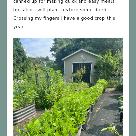
canned up for making quick and easy meals
but also I will plan to store some dried.
Crossing my fingers I have a good crop this
year.