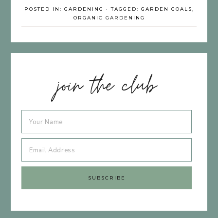
POSTED IN:
GARDENING
· TAGGED:
GARDEN GOALS
,
ORGANIC GARDENING
join the club