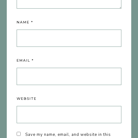
NAME
*
EMAIL
*
WEBSITE
Save my name, email, and website in this