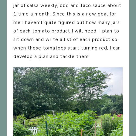
jar of salsa weekly, bbq and taco sauce about
1 time a month. Since this is a new goal for
me I haven’t quite figured out how many jars
of each tomato product I will need. I plan to
sit down and write a list of each product so
when those tomatoes start turning red, I can
develop a plan and tackle them.