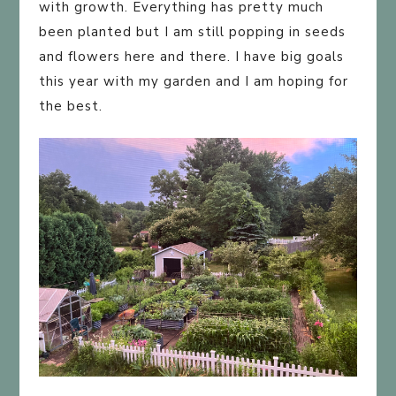
with growth. Everything has pretty much
been planted but I am still popping in seeds
and flowers here and there. I have big goals
this year with my garden and I am hoping for
the best.