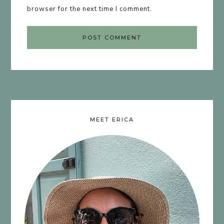
browser for the next time I comment.
MEET ERICA