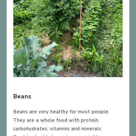
Beans
Beans are very healthy for most people.
They are a whole food with protein,
carbohydrates, vitamins and minerals.