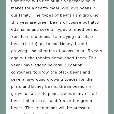
Combined with rice or in a vegetable soup
makes for a hearty meal. We love beans in
our family. The types of beans I am growing
this year are green beans of course but also
edamame and several types of dried beans.
For the dried beans, I am trying out black
beans(turtle), pinto and kidney. I tried
growing a small patch of beans about 5 years
ago but the rabbits demolished them. This
year I have added several 20 gallon
containers to grow the black beans and
several in-ground growing spaces for the
pinto and kidney beans. Green beans are
grown on a cattle panel trellis in my raised
beds. I plan to can, and freeze the green
beans. The dried beans will be pressure