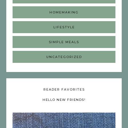
HOMEMAKING
LIFESTYLE
SIMPLE MEALS
UNCATEGORIZED
READER FAVORITES
HELLO NEW FRIENDS!