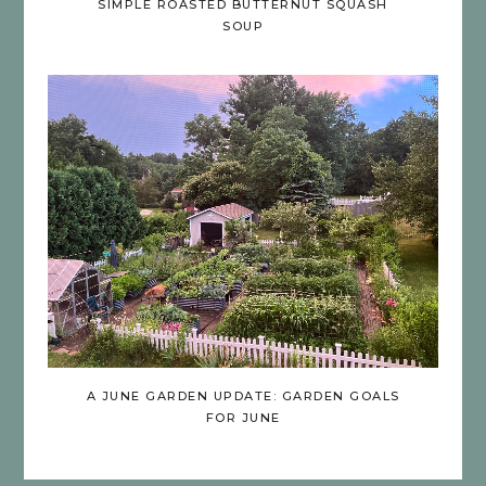
SIMPLE ROASTED BUTTERNUT SQUASH
SOUP
A JUNE GARDEN UPDATE: GARDEN GOALS
FOR JUNE