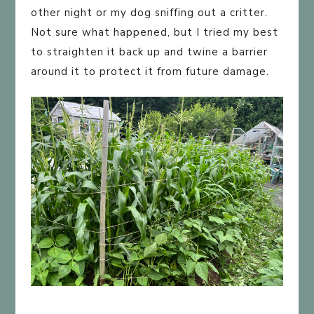
other night or my dog sniffing out a critter.
Not sure what happened, but I tried my best
to straighten it back up and twine a barrier
around it to protect it from future damage.