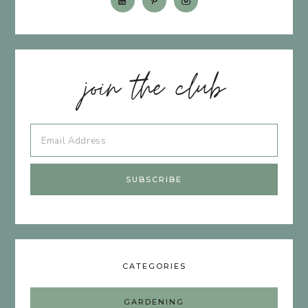
join the club
CATEGORIES
GARDENING