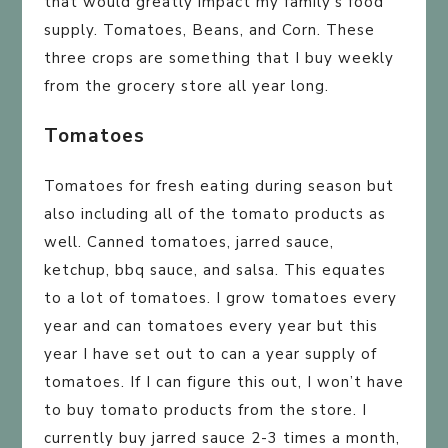
that would greatly impact my family’s food
supply. Tomatoes, Beans, and Corn. These
three crops are something that I buy weekly
from the grocery store all year long.
Tomatoes
Tomatoes for fresh eating during season but
also including all of the tomato products as
well. Canned tomatoes, jarred sauce,
ketchup, bbq sauce, and salsa. This equates
to a lot of tomatoes. I grow tomatoes every
year and can tomatoes every year but this
year I have set out to can a year supply of
tomatoes. If I can figure this out, I won’t have
to buy tomato products from the store. I
currently buy jarred sauce 2-3 times a month,