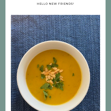
HELLO NEW FRIENDS!