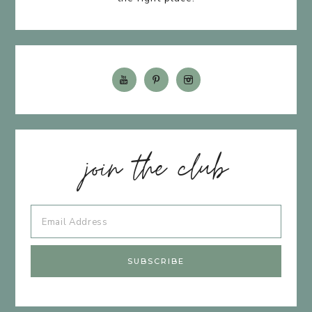
join the club