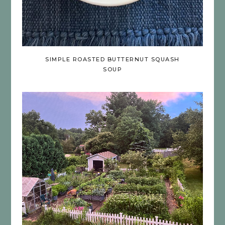
SIMPLE ROASTED BUTTERNUT SQUASH
SOUP