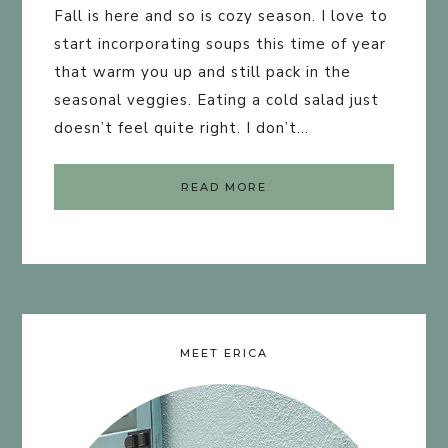
Fall is here and so is cozy season. I love to
start incorporating soups this time of year
that warm you up and still pack in the
seasonal veggies. Eating a cold salad just
doesn’t feel quite right. I don’t…
READ MORE
MEET ERICA