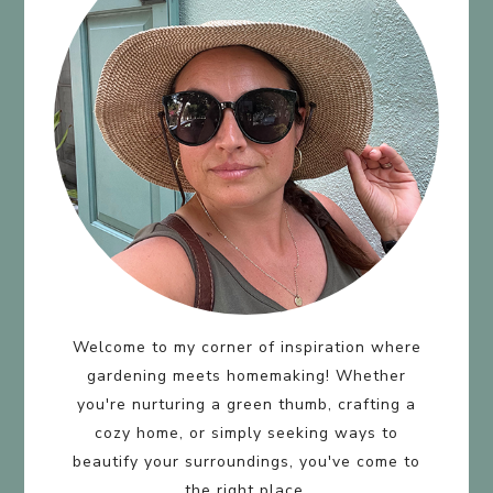
Welcome to my corner of inspiration where
gardening meets homemaking! Whether
you're nurturing a green thumb, crafting a
cozy home, or simply seeking ways to
beautify your surroundings, you've come to
the right place.