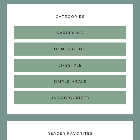
CATEGORIES
GARDENING
HOMEMAKING
LIFESTYLE
SIMPLE MEALS
UNCATEGORIZED
READER FAVORITES