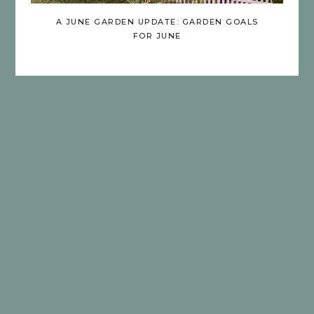
A JUNE GARDEN UPDATE: GARDEN GOALS
FOR JUNE