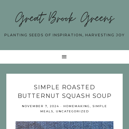
Great Brook Greens
PLANTING SEEDS OF INSPIRATION, HARVESTING JOY
SIMPLE ROASTED
BUTTERNUT SQUASH SOUP
NOVEMBER 7, 2024
·
HOMEMAKING
,
SIMPLE
MEALS
,
UNCATEGORIZED