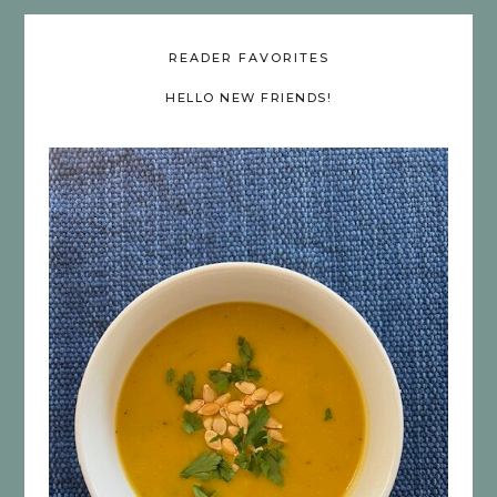
READER FAVORITES
HELLO NEW FRIENDS!