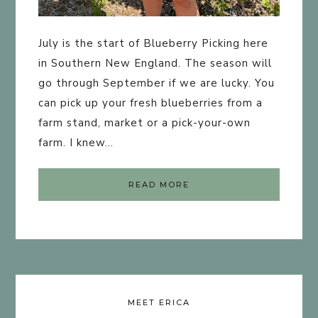
July is the start of Blueberry Picking here
in Southern New England. The season will
go through September if we are lucky. You
can pick up your fresh blueberries from a
farm stand, market or a pick-your-own
farm. I knew…
READ MORE
MEET ERICA