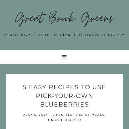
Great Brook Greens
PLANTING SEEDS OF INSPIRATION, HARVESTING JOY
5 EASY RECIPES TO USE
PICK-YOUR-OWN
BLUEBERRIES
JULY 5, 2024
·
LIFESTYLE
,
SIMPLE MEALS
,
UNCATEGORIZED