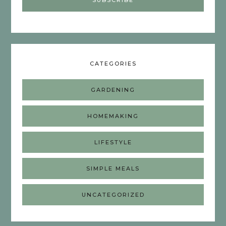
CATEGORIES
GARDENING
HOMEMAKING
LIFESTYLE
SIMPLE MEALS
UNCATEGORIZED