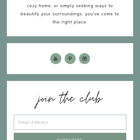
cozy home, or simply seeking ways to
beautify your surroundings, you've come to
the right place.
join the club