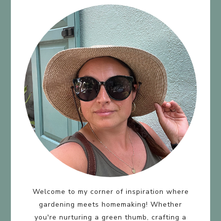
Welcome to my corner of inspiration where
gardening meets homemaking! Whether
you're nurturing a green thumb, crafting a