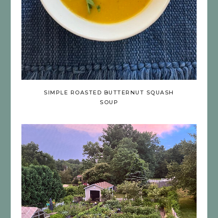
SIMPLE ROASTED BUTTERNUT SQUASH
SOUP