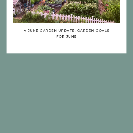
A JUNE GARDEN UPDATE: GARDEN GOALS
FOR JUNE