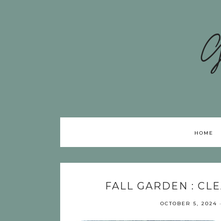
G
HOME
FALL GARDEN : CL
OCTOBER 5, 2024