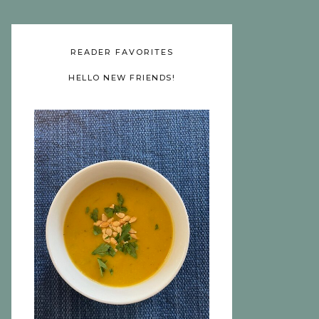
READER FAVORITES
HELLO NEW FRIENDS!