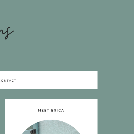
ns
CONTACT
MEET ERICA