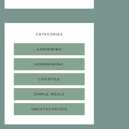
CATEGORIES
GARDENING
HOMEMAKING
LIFESTYLE
SIMPLE MEALS
UNCATEGORIZED