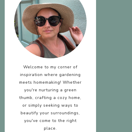
D
R
Welcome to my corner of
inspiration where gardening
T
meets homemaking! Whether
you're nurturing a green
thumb, crafting a cozy home,
or simply seeking ways to
beautify your surroundings,
you've come to the right
place.