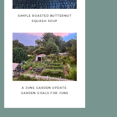
SIMPLE ROASTED BUTTERNUT
SQUASH SOUP
A JUNE GARDEN UPDATE:
GARDEN GOALS FOR JUNE