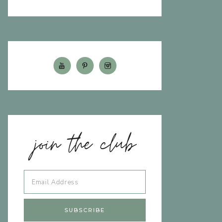
join the club