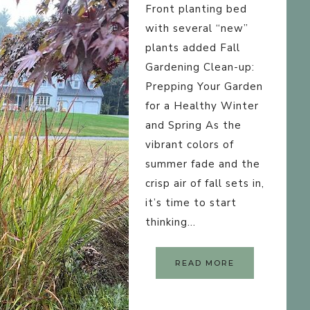
HOMEMAKING
Front planting bed
POST LAYOUTS
DEFAULT
with several “new”
plants added Fall
CUSTOM CATEGORIES
GRID
Gardening Clean-up:
CATEGORY INDEX
Prepping Your Garden
LIST
for a Healthy Winter
LANDING PAGE
FULL POST + GRI
and Spring As the
PAGE LAYOUTS
vibrant colors of
FULL POST + LIST
CONTENT-SIDEBA
summer fade and the
crisp air of fall sets in,
SIDEBAR-CONTEN
it’s time to start
FULL-WIDTH
thinking…
READ MORE