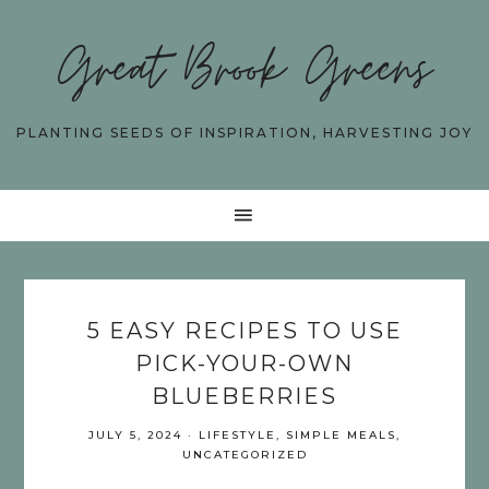
Great Brook Greens
PLANTING SEEDS OF INSPIRATION, HARVESTING JOY
5 EASY RECIPES TO USE
PICK-YOUR-OWN
BLUEBERRIES
JULY 5, 2024
·
LIFESTYLE
,
SIMPLE MEALS
,
UNCATEGORIZED