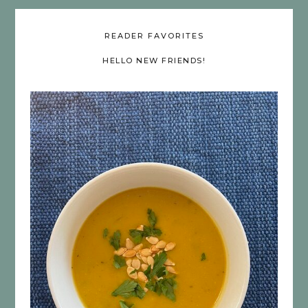
READER FAVORITES
HELLO NEW FRIENDS!