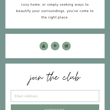
cozy home, or simply seeking ways to
beautify your surroundings, you've come to
the right place.
join the club