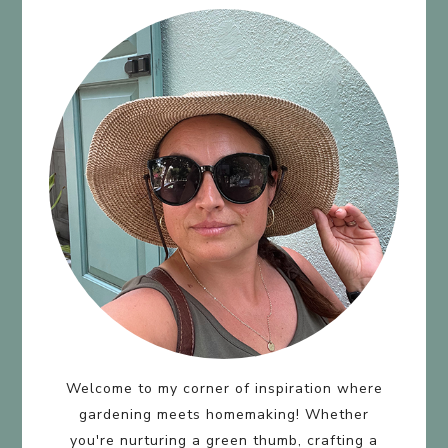
Welcome to my corner of inspiration where
gardening meets homemaking! Whether
you're nurturing a green thumb, crafting a