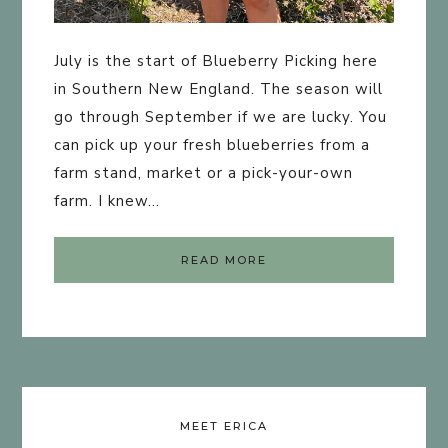
July is the start of Blueberry Picking here
in Southern New England. The season will
go through September if we are lucky. You
can pick up your fresh blueberries from a
farm stand, market or a pick-your-own
farm. I knew…
READ MORE
MEET ERICA