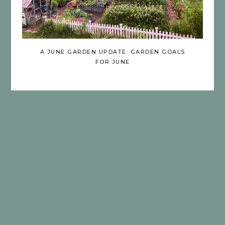
A JUNE GARDEN UPDATE: GARDEN GOALS
FOR JUNE