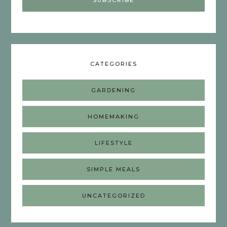
CATEGORIES
GARDENING
HOMEMAKING
LIFESTYLE
SIMPLE MEALS
UNCATEGORIZED