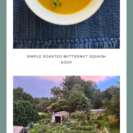
SIMPLE ROASTED BUTTERNUT SQUASH
SOUP